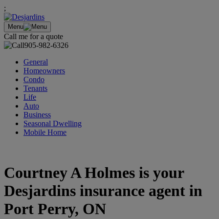
;
Menu
Call me for a quote
905-982-6326
General
Homeowners
Condo
Tenants
Life
Auto
Business
Seasonal Dwelling
Mobile Home
Courtney A Holmes is your
Desjardins insurance agent in
Port Perry, ON