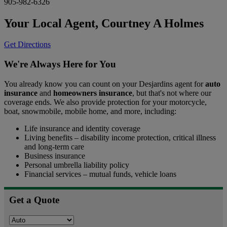
905-982-6326
Your Local Agent,
Courtney A Holmes
Get Directions
We're Always Here for You
You already know you can count on your Desjardins agent for
auto
insurance
and
homeowners insurance
, but that's not where our
coverage ends. We also provide protection for your motorcycle,
boat, snowmobile, mobile home, and more, including:
Life insurance and identity coverage
Living benefits – disability income protection, critical illness
and long-term care
Business insurance
Personal umbrella liability policy
Financial services – mutual funds, vehicle loans
Get a Quote