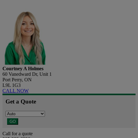
Courtney A Holmes
60 Vanedward Dr, Unit 1
Port Perry, ON
L9L 1G3
CALL NOW
Get a Quote
GO
Call for a quote