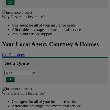
GO
Why Desjardins Insurance?
One agent for all of your insurance needs
Affordable coverage and exceptional service
24/7 claim service support
Your Local Agent,
Courtney A Holmes
Get Directions
Get a Quote
GO
Why Desjardins Insurance?
One agent for all of your insurance needs
Affordable coverage and exceptional service