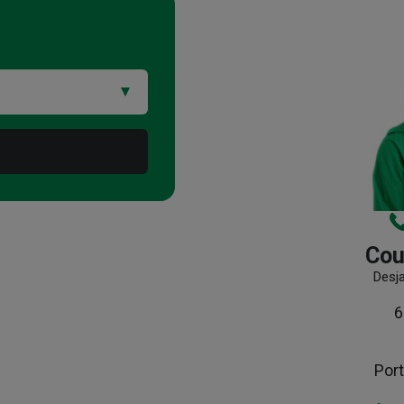
Cou
Desj
6
Port