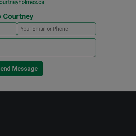
ourtneyholmes.ca
o Courtney
end Message