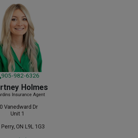
905-982-6326
rtney Holmes
ardins Insurance Agent
0 Vanedward Dr
Unit 1
 Perry, ON L9L 1G3