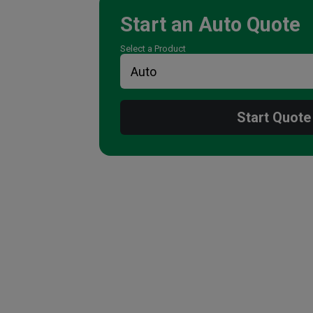
Start an
Auto
Quote
Select a Product
Start Quote