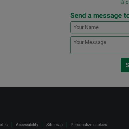
c
Send a message t
S
notes
Accessibility
Site map
Personalize cookies