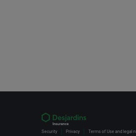
Security
Privacy
Terms of Use and legal 