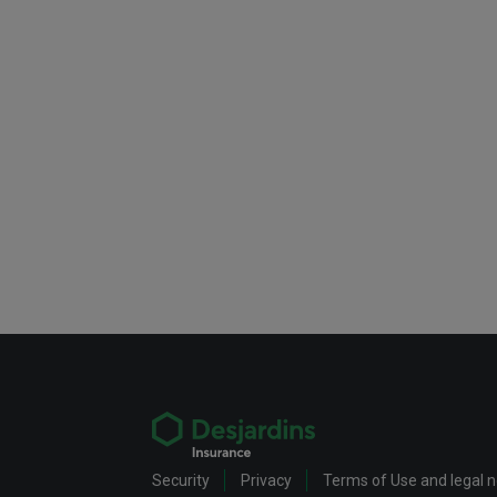
Security
Privacy
Terms of Use and legal 