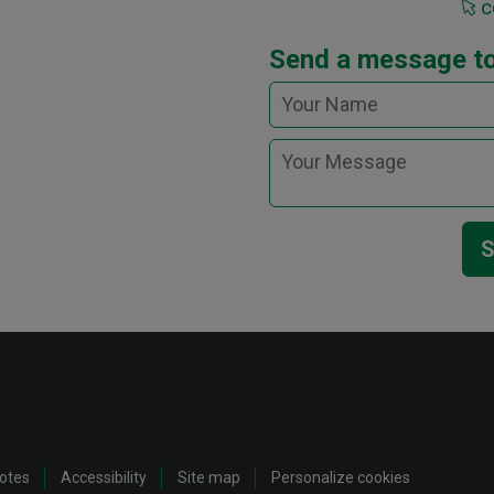
c
Send a message t
S
notes
Accessibility
Site map
Personalize cookies