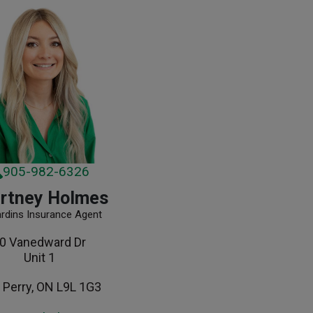
905-982-6326
rtney Holmes
ardins Insurance Agent
0 Vanedward Dr
Unit 1
 Perry, ON L9L 1G3