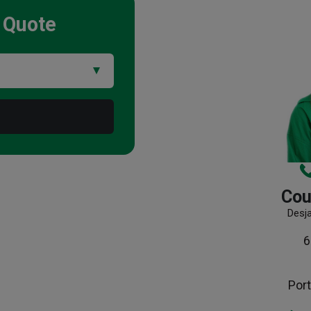
Quote
Cou
Desj
6
Port