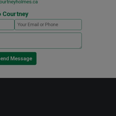
ourtneyholmes.ca
o Courtney
end Message