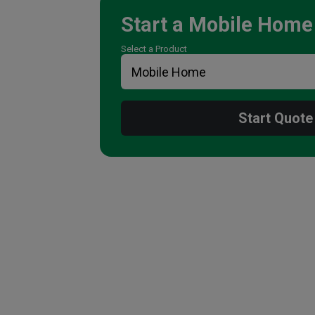
Start a
Mobile Home
Select a Product
Start Quote