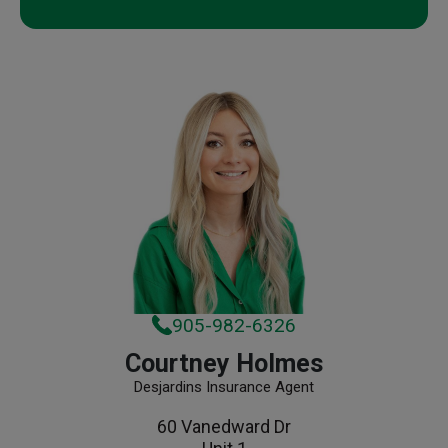
905-982-6326
Courtney Holmes
Desjardins Insurance Agent
60 Vanedward Dr