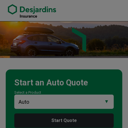
link opens in a new window
Courtney Holmes Insurance Agency
Start an
Auto
Quote
Select a Product
Start Quote