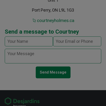
Unit 1
Port Perry, ON L9L 1G3
courtneyholmes.ca
Send a message to Courtney
Send Message