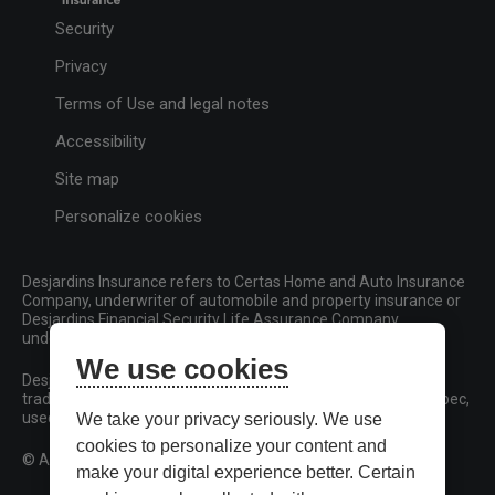
Security
Privacy
Terms of Use and legal notes
Accessibility
Site map
Personalize cookies
Desjardins Insurance refers to Certas Home and Auto Insurance
Company, underwriter of automobile and property insurance or
Desjardins Financial Security Life Assurance Company,
underwriter of life insurance and living benefits products.
We use cookies
Desjardins, Desjardins Insurance and related trademarks are
trademarks of the Fédération des caisses Desjardins du Québec,
used under licence.
We take your privacy seriously. We use
cookies to personalize your content and
© All rights reserved.
make your digital experience better. Certain